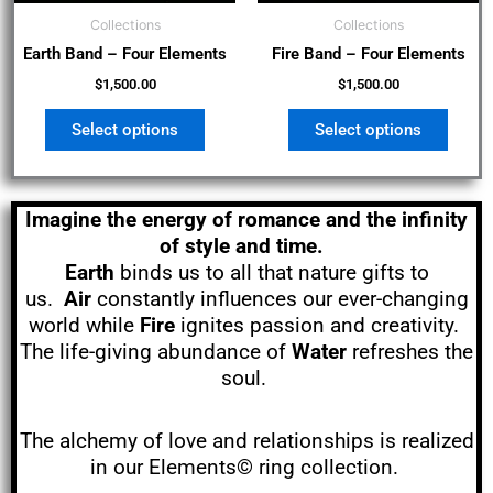
be
be
Collections
Collections
chosen
chos
Earth Band – Four Elements
Fire Band – Four Elements
on
on
the
the
$
1,500.00
$
1,500.00
product
produ
Select options
Select options
page
page
Imagine the energy of romance and the infinity
of style and time.
Earth
binds us to all that nature gifts to
us.
Air
constantly influences our ever-changing
world while
Fire
ignites passion and creativity.
The life-giving abundance of
Water
refreshes the
soul.
The alchemy of love and relationships is realized
in our Elements© ring collection.