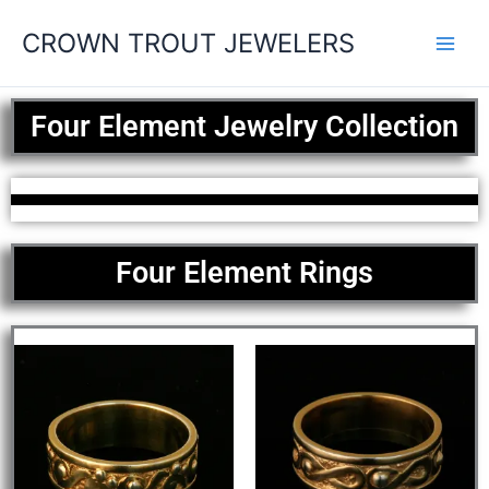
Skip
CROWN TROUT JEWELERS
to
content
Four Element Jewelry Collection
Four Element Rings
This
This
product
produ
has
has
multiple
multip
variants.
varian
The
The