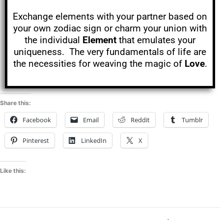
Exchange elements with your partner based on
your own zodiac sign or charm your union with
the individual
Element
that emulates your
uniqueness. The very fundamentals of life are
the necessities for weaving the magic of
Love
.
Share this:
Facebook
Email
Reddit
Tumblr
Pinterest
LinkedIn
X
Like this: