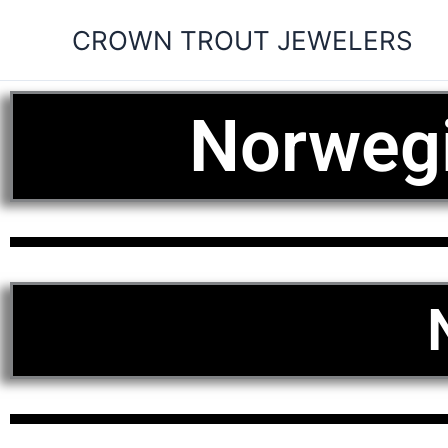
Skip
CROWN TROUT JEWELERS
to
content
Norwegi