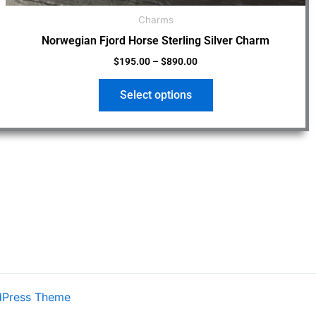
Charms
Norwegian Fjord Horse Sterling Silver Charm
$
195.00
–
$
890.00
Select options
dPress Theme