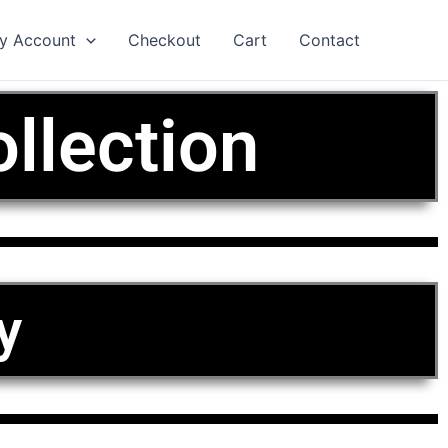
y Account
Checkout
Cart
Contact
llection
y