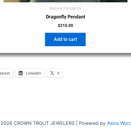
Nature Pendants
Dragonfly Pendant
$
210.00
Add to cart
terest
LinkedIn
X
© 2026 CROWN TROUT JEWELERS | Powered by
Astra Wor