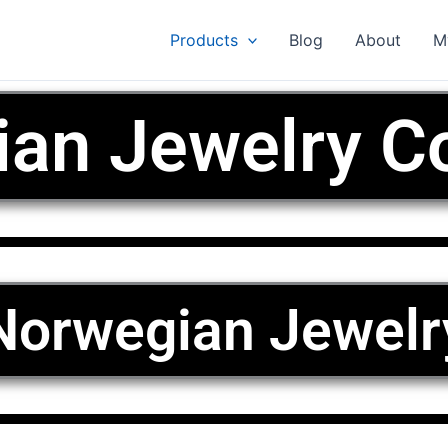
Products
Blog
About
M
an Jewelry Co
Norwegian Jewelr