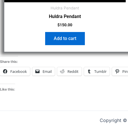
Huldra Pendant
Huldra Pendant
$
150.00
Add to cart
Share this:
Facebook
Email
Reddit
Tumblr
Pin
Like this:
Copyright 