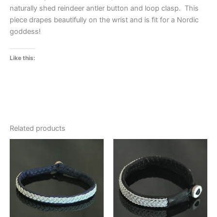
naturally shed reindeer antler button and loop clasp. This
piece drapes beautifully on the wrist and is fit for a Nordic
goddess!
Like this:
Related products