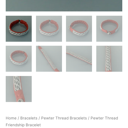
Home
/
Bracelets
/
Pewter Thread Bracelets
/ Pewter Thread
Friendship Bracelet