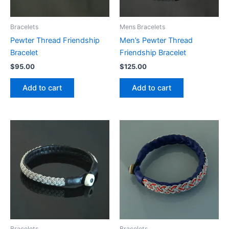
Bracelets
Mens Bracelets
Pewter Thread Friendship
Men’s Pewter Thread
Bracelet
Friendship Bracelet
$
95.00
$
125.00
Add to cart
Add to cart
Bracelets
Bracelets