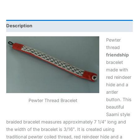
Description
Pewter
thread
friendship
bracelet
made with
red reindeer
hide and a
antler
button. This
Pewter Thread Bracelet
beautiful
Saami style
braided bracelet measures approximately 7 1/4″ long and
the width of the bracelet is 3/16″. It is created using
traditional pewter coiled thread, red reindeer hide and a