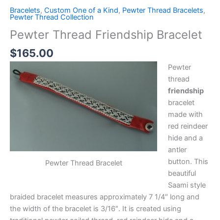
Bracelets
,
Custom One of a Kind
,
Pewter Thread Bracelets
,
Pewter Thread Collection
Pewter Thread Friendship Bracelet
$
165.00
Pewter
thread
friendship
bracelet
made with
red reindeer
hide and a
antler
button. This
Pewter Thread Bracelet
beautiful
Saami style
braided bracelet measures approximately 7 1/4″ long and
the width of the bracelet is 3/16″. It is created using