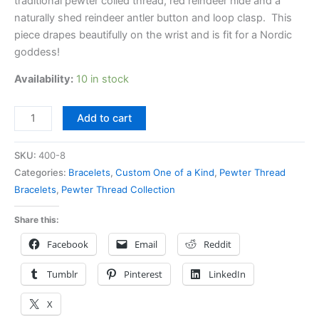
traditional pewter coiled thread, red reindeer hide and a
naturally shed reindeer antler button and loop clasp. This
piece drapes beautifully on the wrist and is fit for a Nordic
goddess!
Availability:
10 in stock
Add to cart
SKU:
400-8
Categories:
Bracelets
,
Custom One of a Kind
,
Pewter Thread
Bracelets
,
Pewter Thread Collection
Share this:
Facebook
Email
Reddit
Tumblr
Pinterest
LinkedIn
X