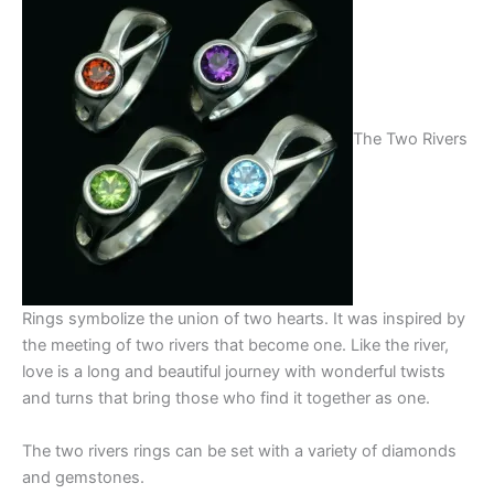
The Two Rivers
Rings symbolize the union of two hearts. It was inspired by
the meeting of two rivers that become one. Like the river,
love is a long and beautiful journey with wonderful twists
and turns that bring those who find it together as one.
The two rivers rings can be set with a variety of diamonds
and gemstones.