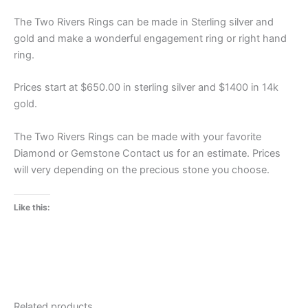
The Two Rivers Rings can be made in Sterling silver and
gold and make a wonderful engagement ring or right hand
ring.
Prices start at $650.00 in sterling silver and $1400 in 14k
gold.
The Two Rivers Rings can be made with your favorite
Diamond or Gemstone Contact us for an estimate. Prices
will very depending on the precious stone you choose.
Like this:
Related products