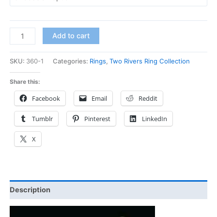
Add to cart
SKU:
360-1
Categories:
Rings
,
Two Rivers Ring Collection
Share this:
Facebook
Email
Reddit
Tumblr
Pinterest
LinkedIn
X
Description