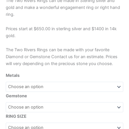
The Two Rivers Rings can be made in Sterling silver and
gold and make a wonderful engagement ring or right hand
ring.
Prices start at $650.00 in sterling silver and $1400 in 14k
gold.
The Two Rivers Rings can be made with your favorite
Diamond or Gemstone Contact us for an estimate. Prices
will very depending on the precious stone you choose.
Metals
Gemstone
RING SIZE