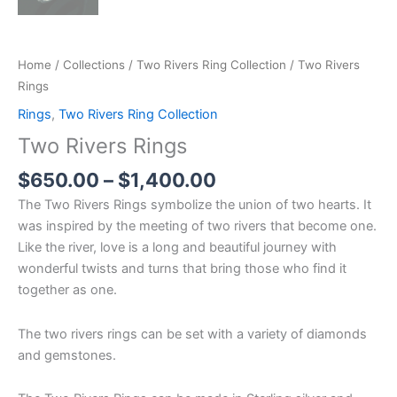
Home
/
Collections
/
Two Rivers Ring Collection
/ Two Rivers
Rings
Rings
,
Two Rivers Ring Collection
Two Rivers Rings
$
650.00
–
$
1,400.00
The Two Rivers Rings symbolize the union of two hearts. It
was inspired by the meeting of two rivers that become one.
Like the river, love is a long and beautiful journey with
wonderful twists and turns that bring those who find it
together as one.
The two rivers rings can be set with a variety of diamonds
and gemstones.