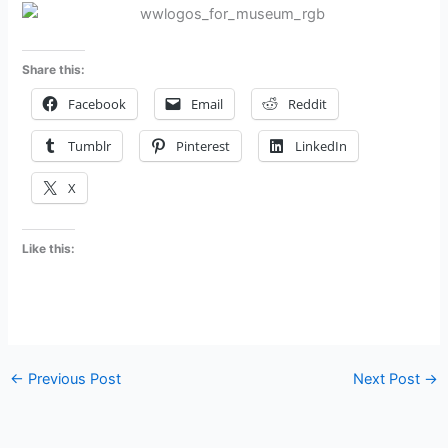
Share this:
Facebook
Email
Reddit
Tumblr
Pinterest
LinkedIn
X
Like this:
←
Previous Post
Next Post
→