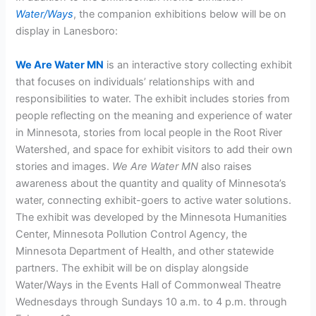
Water/Ways
, the companion exhibitions below will be on
display in Lanesboro:
We Are Water MN
is an interactive story collecting exhibit
that focuses on individuals’ relationships with and
responsibilities to water. The exhibit includes stories from
people reflecting on the meaning and experience of water
in Minnesota, stories from local people in the Root River
Watershed, and space for exhibit visitors to add their own
stories and images.
We Are Water MN
also raises
awareness about the quantity and quality of Minnesota’s
water, connecting exhibit-goers to active water solutions.
The exhibit was developed by the Minnesota Humanities
Center, Minnesota Pollution Control Agency, the
Minnesota Department of Health, and other statewide
partners. The exhibit will be on display alongside
Water/Ways in the Events Hall of Commonweal Theatre
Wednesdays through Sundays 10 a.m. to 4 p.m. through