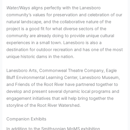
Water/Ways
aligns perfectly with the Lanesboro
community’s values for preservation and celebration of our
natural landscape, and the collaborative nature of the
project is a good fit for what diverse sectors of the
community are already doing to provide unique cultural
experiences in a small town. Lanesboro is also a
destination for outdoor recreation and has one of the most
unique historic dams in the nation.
Lanesboro Arts, Commonweal Theatre Company, Eagle
Bluff Environmental Learning Center, Lanesboro Museum,
and Friends of the Root River have partnered together to
develop and present several dynamic local programs and
engagement initiatives that will help bring together the
storyline of the Root River Watershed.
Companion Exhibits
In addition to the Smithsonian MoMS exhibition