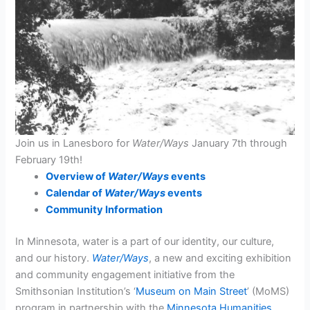
Join us in Lanesboro for
Water/Ways
January 7th through
February 19th!
Overview of
Water/Ways
events
Calendar of
Water/Ways
events
Community Information
In Minnesota, water is a part of our identity, our culture,
and our history.
Water/Ways
, a new and exciting exhibition
and community engagement initiative from the
Smithsonian Institution’s ‘
Museum on Main Street
’ (MoMS)
program in partnership with the
Minnesota Humanities