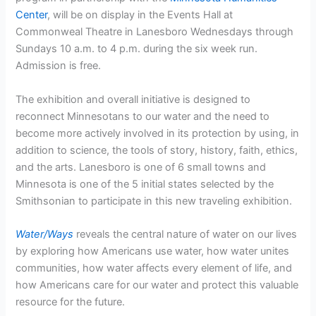
Center
, will be on display in the Events Hall at
Commonweal Theatre in Lanesboro Wednesdays through
Sundays 10 a.m. to 4 p.m. during the six week run.
Admission is free.
The exhibition and overall initiative is designed to
reconnect Minnesotans to our water and the need to
become more actively involved in its protection by using, in
addition to science, the tools of story, history, faith, ethics,
and the arts. Lanesboro is one of 6 small towns and
Minnesota is one of the 5 initial states selected by the
Smithsonian to participate in this new traveling exhibition.
Water/Ways
reveals the central nature of water on our lives
by exploring how Americans use water, how water unites
communities, how water affects every element of life, and
how Americans care for our water and protect this valuable
resource for the future.