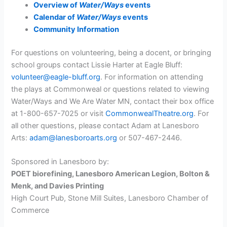
Overview of
Water/Ways
events
Calendar of
Water/Ways
events
Community Information
For questions on volunteering, being a docent, or bringing
school groups contact Lissie Harter at Eagle Bluff:
volunteer@eagle-bluff.org
. For information on attending
the plays at Commonweal or questions related to viewing
Water/Ways and We Are Water MN, contact their box office
at 1-800-657-7025 or visit
CommonwealTheatre.org
. For
all other questions, please contact Adam at Lanesboro
Arts:
adam@lanesboroarts.org
or 507-467-2446.
Sponsored in Lanesboro by:
POET biorefining, Lanesboro American Legion, Bolton &
Menk, and Davies Printing
High Court Pub, Stone Mill Suites, Lanesboro Chamber of
Commerce