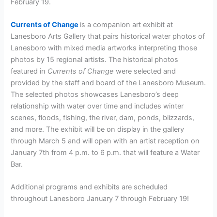
February 19.
Currents of Change
is a companion art exhibit at
Lanesboro Arts Gallery that pairs historical water photos of
Lanesboro with mixed media artworks interpreting those
photos by 15 regional artists. The historical photos
featured in
Currents of Change
were selected and
provided by the staff and board of the Lanesboro Museum.
The selected photos showcases Lanesboro’s deep
relationship with water over time and includes winter
scenes, floods, fishing, the river, dam, ponds, blizzards,
and more. The exhibit will be on display in the gallery
through March 5 and will open with an artist reception on
January 7th from 4 p.m. to 6 p.m. that will feature a Water
Bar.
Additional programs and exhibits are scheduled
throughout Lanesboro January 7 through February 19!