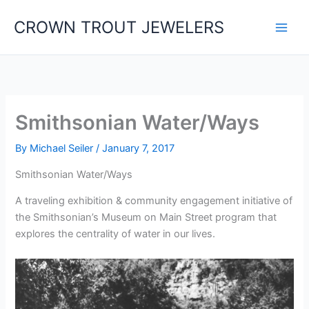
Skip
CROWN TROUT JEWELERS
to
content
Smithsonian Water/Ways
By
Michael Seiler
/
January 7, 2017
Smithsonian Water/Ways
A traveling exhibition & community engagement initiative of
the Smithsonian’s Museum on Main Street program that
explores the centrality of water in our lives.